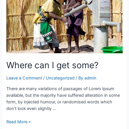
Where can I get some?
Leave a Comment
/
Uncategorized
/ By
admin
There are many variations of passages of Lorem Ipsum
available, but the majority have suffered alteration in some
form, by injected humour, or randomised words which
don’t look even slightly …
Read More »