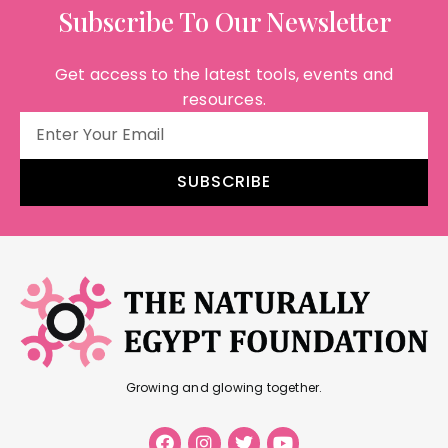
Subscribe To Our Newsletter
Get access to the latest tools, events and
resources.
SUBSCRIBE
Growing and glowing together.