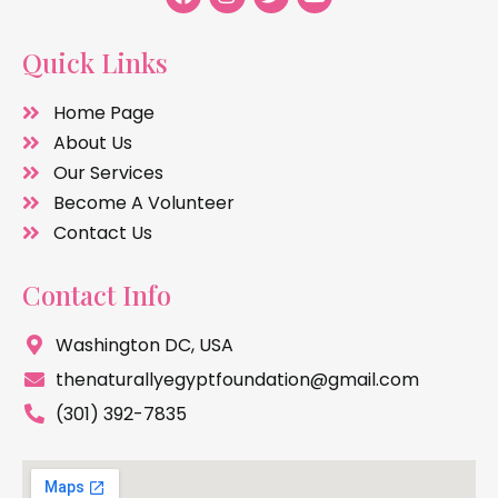
Quick Links
Home Page
About Us
Our Services
Become A Volunteer
Contact Us
Contact Info
Washington DC, USA
thenaturallyegyptfoundation@gmail.com
(301) 392-7835