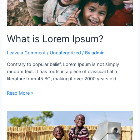
What is Lorem Ipsum?
Leave a Comment
/
Uncategorized
/ By
admin
Contrary to popular belief, Lorem Ipsum is not simply
random text. It has roots in a piece of classical Latin
literature from 45 BC, making it over 2000 years old. …
Read More »