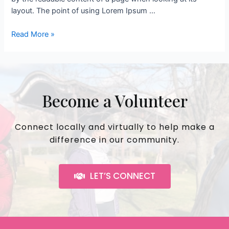
layout. The point of using Lorem Ipsum …
Read More »
Become a Volunteer
Connect locally and virtually to help make a
difference in our community.
LET’S CONNECT