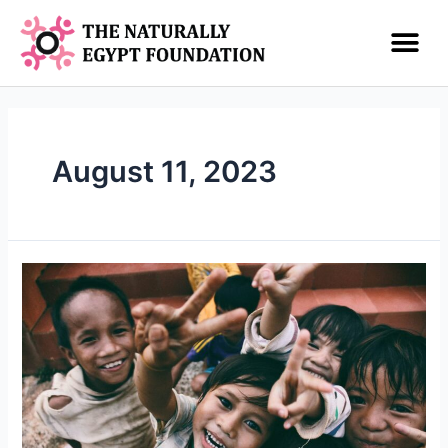
August 11, 2023