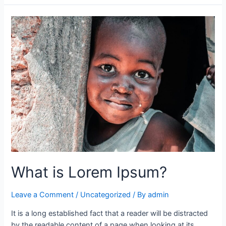
What is Lorem Ipsum?
Leave a Comment
/
Uncategorized
/ By
admin
It is a long established fact that a reader will be distracted
by the readable content of a page when looking at its